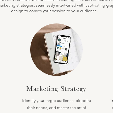
rketing strategies, seamlessly intertwined with captivating gra
design to convey your passion to your audience.
Marketing Strategy
t
Identify your target audience, pinpoint
T
their needs, and master the art of