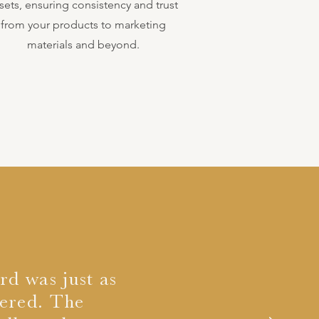
sets, ensuring consistency and trust
from your products to marketing
materials and beyond.
rd was just as
vered. The