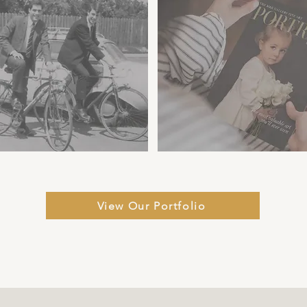
View Our Portfolio