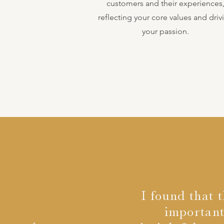
customers and their experiences
reflecting your core values and driv
your passion.
I found that 
important