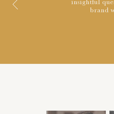
insightful que
brand w