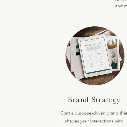
and ma
Brand Strategy
Craft a purpose-driven brand tha
shapes your interactions with