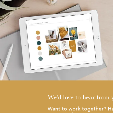
We'd love to hear from 
Want to work together? H