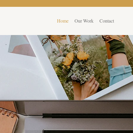
Home
Our Work
Contact