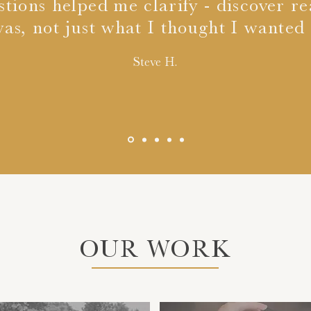
stions helped me clarify - discover r
as, not just what I thought I wanted i
Steve H.
OUR WORK