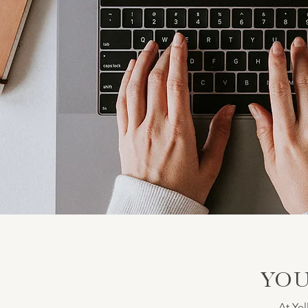
YOU
At Yel