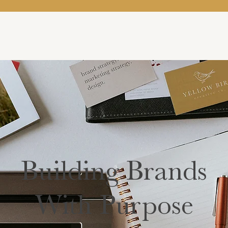
Building Brands
With Purpose