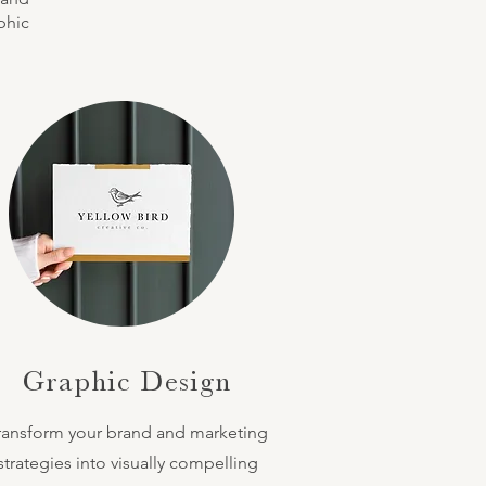
phic
Graphic Design
ransform your brand and marketing
strategies into visually compelling