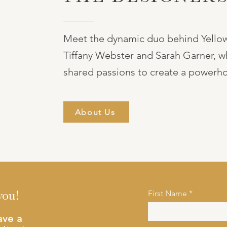
Meet the dynamic duo behind Yellow
Tiffany Webster and Sarah Garner, w
shared passions to create a powerho
About Us
First Name
you!
ave a