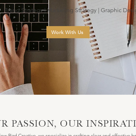
Brand Strategy | Marketing Strategy | Graphic Des
Work With Us
R PASSION, OUR INSPIRAT
low Bird Creative, we specialize in crafting clear and effective b