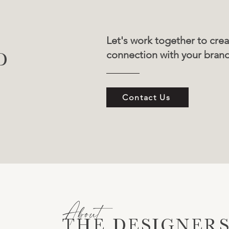
Let's work together to crea
connection with your bran
D
Contact Us
About
THE DESIGNER