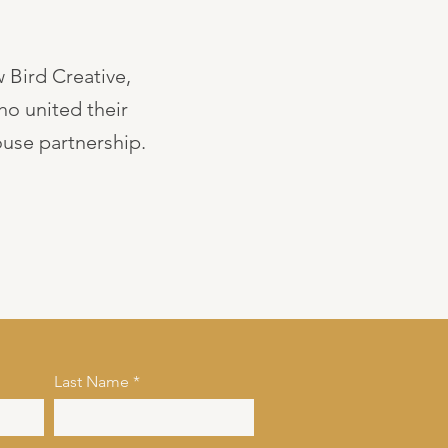
 Bird Creative,
ho united their
use partnership.
Last Name