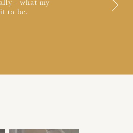
eally - what my
t to be.