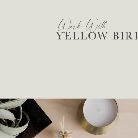
Work With
YELLOW BIR