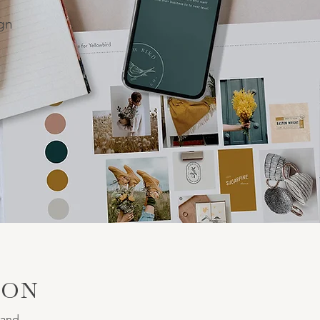
ign
ION
rand