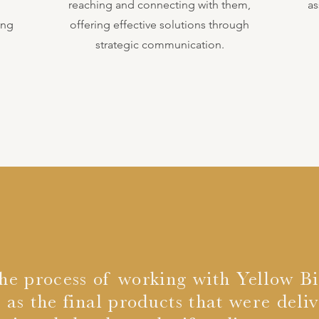
,
reaching and connecting with them,
as
ing
offering effective solutions through
strategic communication.
the process of working with Yellow Bi
 as the final products that were deli