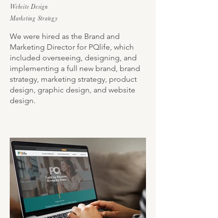
Website Design
Marketing Strategy
We were hired as the Brand and
Marketing Director for PQlife, which
included overseeing, designing, and
implementing a full new brand, brand
strategy, marketing strategy, product
design, graphic design, and website
design.