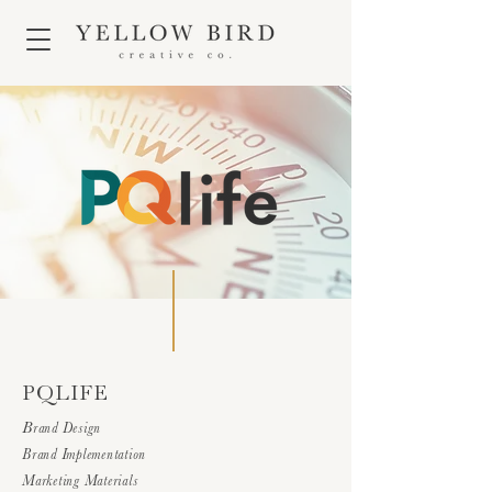
PQLIFE
B
rand Design
Brand Implementation
Marketing Materials