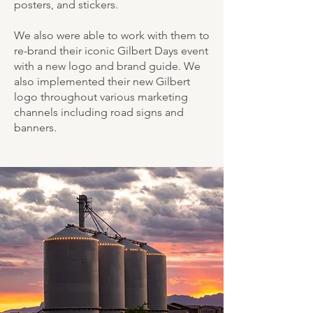
posters, and stickers.
We also were able to work with them to
re-brand their iconic Gilbert Days event
with a new logo and brand guide. We
also implemented their new Gilbert
logo throughout various marketing
channels including road signs and
banners.