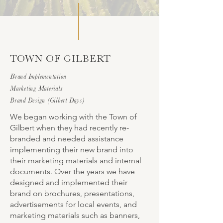
TOWN OF GILBERT
B
rand Implementation
Marketing Materials
Brand Design (Gilbert Days)
We began working with the Town of
Gilbert when they had recently re-
branded and needed assistance
implementing their new brand into
their marketing materials and internal
documents. Over the years we have
designed and implemented their
brand on brochures, presentations,
advertisements for local events, and
marketing materials such as banners,